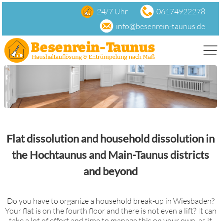
24/7 Uhr
06174922278
info@besenrein-taunus.de
Todesfall
Flat dissolution and household dissolution in
Garage
the Hochtaunus and Main-Taunus districts
Keller
and beyond
Do you have to organize a household break-up in Wiesbaden?
clearing-out
Your flat is on the fourth floor and there is not even a lift? It can
take a lot of effort and time to manage this on your own, as it