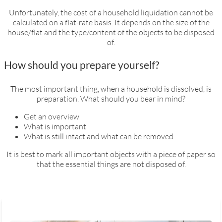
Unfortunately, the cost of a household liquidation cannot be
calculated on a flat-rate basis. It depends on the size of the
house/flat and the type/content of the objects to be disposed
of.
How should you prepare yourself?
The most important thing, when a household is dissolved, is
preparation. What should you bear in mind?
Get an overview
What is important
What is still intact and what can be removed
It is best to mark all important objects with a piece of paper so
that the essential things are not disposed of.