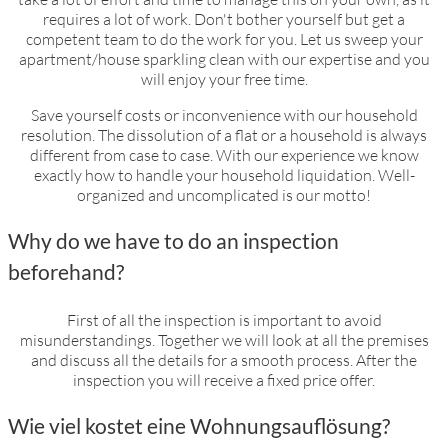
household dissolution
requires a lot of work. Don't bother yourself but get a
competent team to do the work for you. Let us sweep your
apartment/house sparkling clean with our expertise and you
will enjoy your free time.
Save yourself costs or inconvenience with our household
resolution. The dissolution of a flat or a household is always
different from case to case. With our experience we know
exactly how to handle your household liquidation. Well-
organized and uncomplicated is our motto!
Why do we have to do an inspection
beforehand?
First of all the inspection is important to avoid
misunderstandings. Together we will look at all the premises
and discuss all the details for a smooth process. After the
inspection you will receive a fixed price offer.
Wie viel kostet eine Wohnungsauflösung?