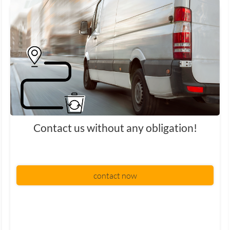
Contact us without any obligation!
contact now